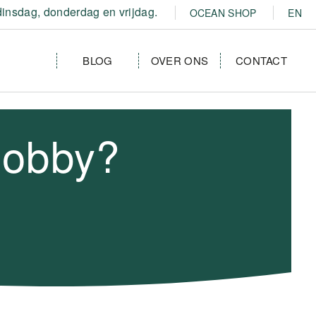
insdag, donderdag en vrijdag.
OCEAN SHOP
EN
BLOG
OVER ONS
CONTACT
hobby?