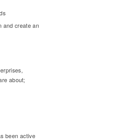
eds
on and create an
erprises,
are about;
s been active