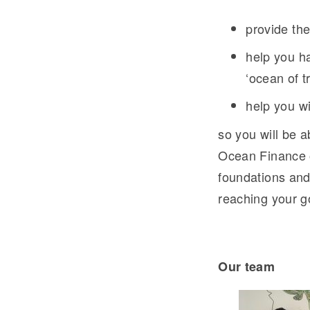
provide th
help you ha
‘ocean of tr
help you wi
so you will be a
Ocean Finance o
foundations and
reaching your g
Our tea
m