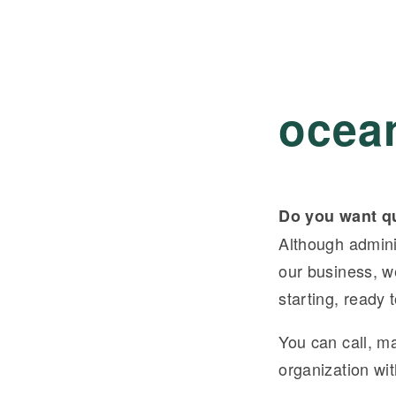
ocea
Do you want qu
Although adminis
our business, w
starting, ready
You can call, ma
organization wi