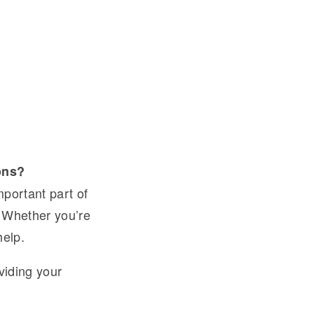
ons?
mportant part of
. Whether you’re
help.
viding your