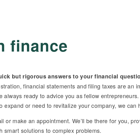
n finance
ick but rigorous answers to your financial questi
tration, financial statements and filing taxes are an i
e always ready to advice you as fellow entrepreneurs
 to expand or need to revitalize your company, we can 
il or make an appointment. We’ll be there for you, pro
th smart solutions to complex problems.