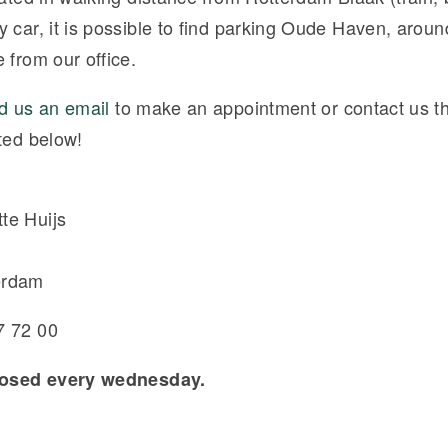
y car, it is possible to find parking Oude Haven, arou
 from our office.
d us an email
to make an appointment or contact us t
ted below!
te Huijs
erdam
7 72 00
closed every wednesday.