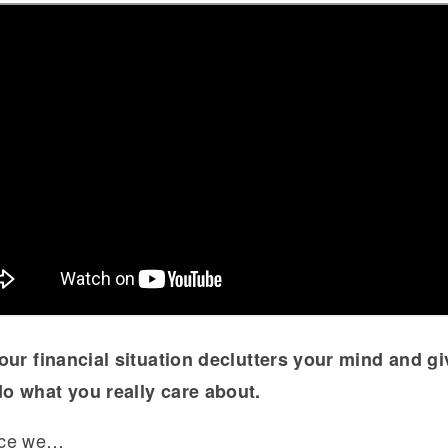
our financial situation declutters your mind and g
o what you really care about.
nce we…