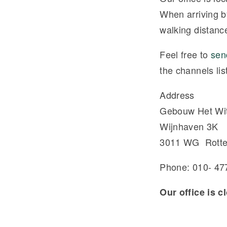
When arriving b
walking distance
Feel free to
sen
the channels lis
Address
Gebouw Het Wit
Wijnhaven 3K
3011 WG Rott
Phone: 010- 47
Our office is 