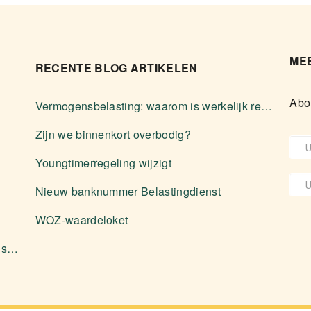
MEE
RECENTE BLOG ARTIKELEN
Abo
Vermogensbelasting: waarom is werkelijk rendement zelden voordeliger?
Zijn we binnenkort overbodig?
Youngtimerregeling wijzigt
Nieuw banknummer Belastingdienst
WOZ-waardeloket
Aanleveren stukken en diverse zaken over software