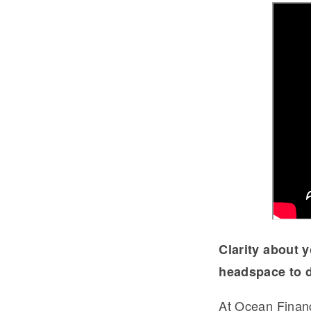
Clarity about y
headspace to d
At Ocean Fina