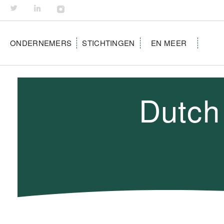
ONDERNEMERS
STICHTINGEN
EN MEER
Dutch