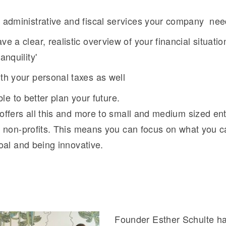
e administrative and fiscal services your company ne
ve a clear, realistic overview of your financial situati
anquility'
th your personal taxes as well
ble to better plan your future.
ffers all this and more to small and medium sized ent
 non-profits. This means you can focus on what you c
oal and being innovative.
Founder Esther Schulte ha