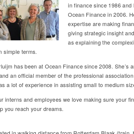
in finance since 1986 and
Ocean Finance in 2006. He
expertise are making finan
giving strategic insight an
as explaining the complexi
in simple terms.
luijm has been at Ocean Finance since 2008. She’s a
nd an official member of the professional association 
s a lot of experience in assisting small to medium siz
ur interns and employees we love making sure your fina
elp you reach your dreams.
cated in walking distance from Rotterdam Blaak (train,