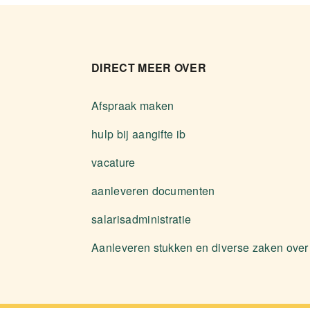
DIRECT MEER OVER
Afspraak maken
hulp bij aangifte ib
vacature
aanleveren documenten
salarisadministratie