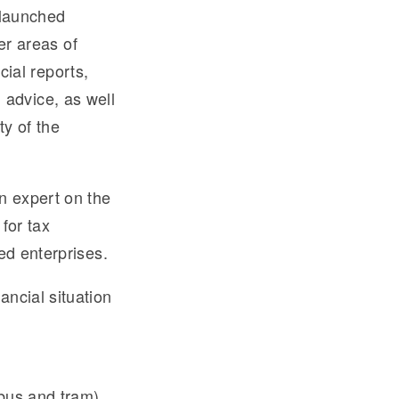
 launched
r areas of
cial reports,
d advice, as well
ty of the
n expert on the
for tax
ed enterprises.
ncial situation
 bus and tram).