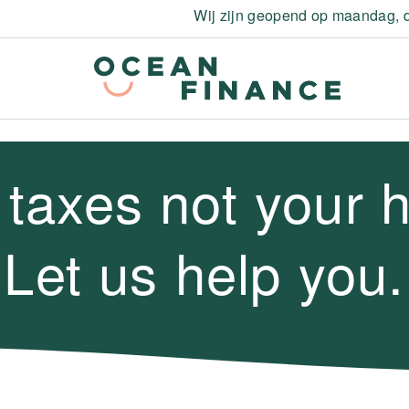
Wij zijn geopend op maandag, d
 taxes not your 
Let us help you.