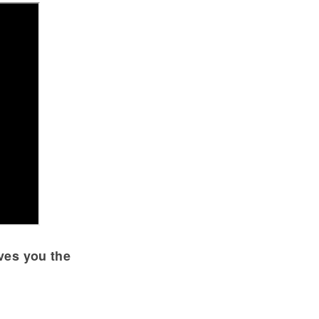
ives you the