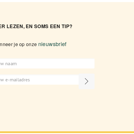
R LEZEN, EN SOMS EEN TIP?
nieuwsbrief
nneer je op onze