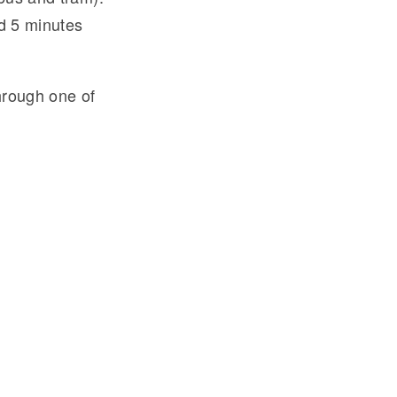
nd 5 minutes
hrough one of