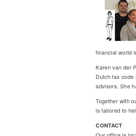
financial world 
Karen van der P
Dutch tax code a
advisors. She ha
Together with o
is tailored to h
CONTACT
Our office is lo